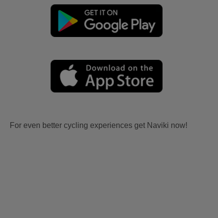
For even better cycling experiences get Naviki now!