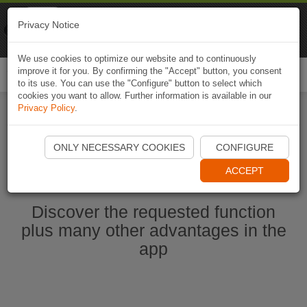
Naviki
Privacy Notice
Go to app
Bicycle navigation
We use cookies to optimize our website and to continuously
improve it for you. By confirming the "Accept" button, you consent
Togg
to its use. You can use the "Configure" button to select which
navi
cookies you want to allow. Further information is available in our
Privacy Policy
.
Start Naviki App
ONLY NECESSARY COOKIES
CONFIGURE
ACCEPT
Discover the requested function
plus many other advantages in the
app