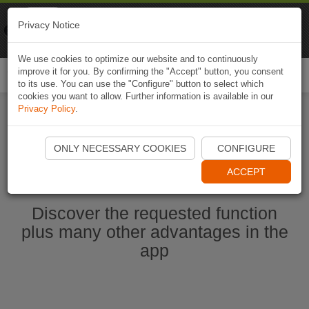
Naviki
Privacy Notice
Go to app
Bicycle navigation
We use cookies to optimize our website and to continuously
improve it for you. By confirming the "Accept" button, you consent
Togg
to its use. You can use the "Configure" button to select which
navi
cookies you want to allow. Further information is available in our
Privacy Policy
.
Start Naviki App
ONLY NECESSARY COOKIES
CONFIGURE
ACCEPT
Discover the requested function
plus many other advantages in the
app