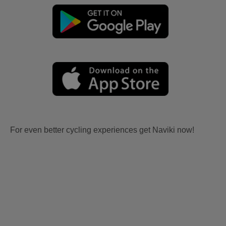
For even better cycling experiences get Naviki now!