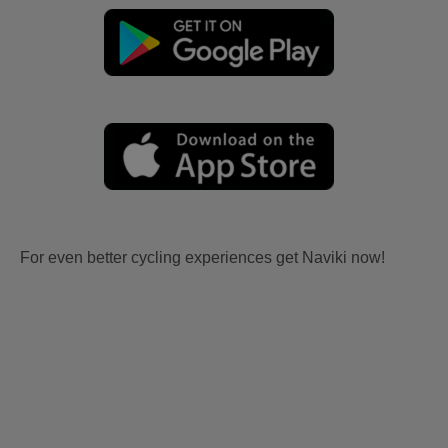
For even better cycling experiences get Naviki now!