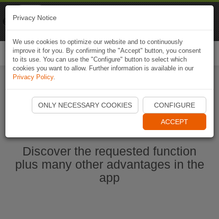
Naviki
Privacy Notice
Go to app
Bicycle navigation
We use cookies to optimize our website and to continuously
improve it for you. By confirming the "Accept" button, you consent
Togg
to its use. You can use the "Configure" button to select which
navi
cookies you want to allow. Further information is available in our
Privacy Policy
.
Start Naviki App
ONLY NECESSARY COOKIES
CONFIGURE
ACCEPT
Discover the requested function
plus many other advantages in the
app