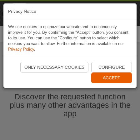
Naviki
Privacy Notice
Go to app
Bicycle navigation
We use cookies to optimize our website and to continuously
improve it for you. By confirming the "Accept" button, you consent
Togg
to its use. You can use the "Configure" button to select which
navi
cookies you want to allow. Further information is available in our
Privacy Policy
.
Ouvrir l'application Naviki maintenant
ONLY NECESSARY COOKIES
CONFIGURE
ACCEPT
Discover the requested function
plus many other advantages in the
app