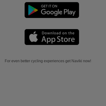
For even better cycling experiences get Naviki now!