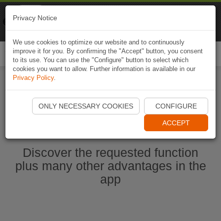
Naviki
Privacy Notice
Go to app
Bicycle navigation
We use cookies to optimize our website and to continuously
improve it for you. By confirming the "Accept" button, you consent
Togg
to its use. You can use the "Configure" button to select which
navi
cookies you want to allow. Further information is available in our
Privacy Policy
.
Start Naviki App
ONLY NECESSARY COOKIES
CONFIGURE
ACCEPT
Discover the requested function
plus many other advantages in the
app