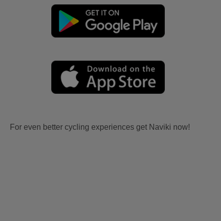
For even better cycling experiences get Naviki now!