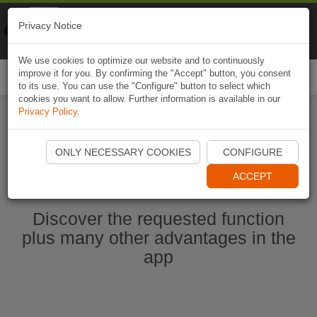
Naviki
Privacy Notice
Go to app
Bicycle navigation
We use cookies to optimize our website and to continuously
improve it for you. By confirming the "Accept" button, you consent
Togg
to its use. You can use the "Configure" button to select which
navi
cookies you want to allow. Further information is available in our
Privacy Policy
.
Start Naviki App
ONLY NECESSARY COOKIES
CONFIGURE
ACCEPT
Discover the requested function
plus many other advantages in the
app