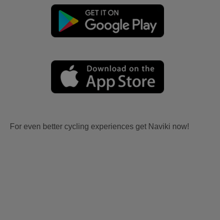
For even better cycling experiences get Naviki now!