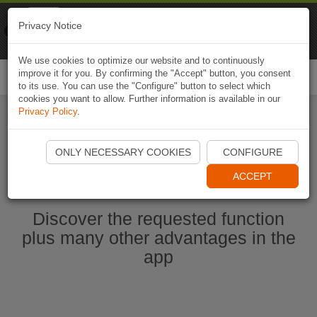
Naviki
Privacy Notice
Go to app
Bicycle navigation
We use cookies to optimize our website and to continuously
improve it for you. By confirming the "Accept" button, you consent
Togg
to its use. You can use the "Configure" button to select which
navi
cookies you want to allow. Further information is available in our
Privacy Policy
.
Start Naviki App
ONLY NECESSARY COOKIES
CONFIGURE
ACCEPT
Discover the requested function
plus many other advantages in the
app