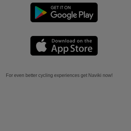
For even better cycling experiences get Naviki now!