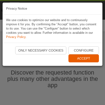
Naviki
Privacy Notice
Go to app
Bicycle navigation
We use cookies to optimize our website and to continuously
improve it for you. By confirming the "Accept" button, you consent
Togg
to its use. You can use the "Configure" button to select which
navi
cookies you want to allow. Further information is available in our
Privacy Policy
.
Start Naviki App
ONLY NECESSARY COOKIES
CONFIGURE
ACCEPT
Discover the requested function
plus many other advantages in the
app