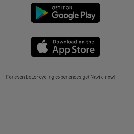
For even better cycling experiences get Naviki now!