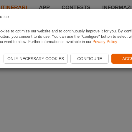
 ITINERARI
APP
CONTESTS
INFORMAZI
otice
kies to optimize our website and to continuously improve it for you. By conf
utton, you consent to its use. You can use the "Configure" button to select w
u want to allow. Further information is available in our
Privacy Policy
.
ONLY NECESSARY COOKIES
CONFIGURE
ACC