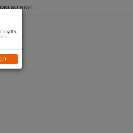
ONI SU NAVIKI
irming the
hich
EPT