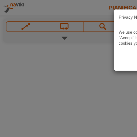
PIANIFICA
Privacy N
We use coo
"Accept" b
cookies yo