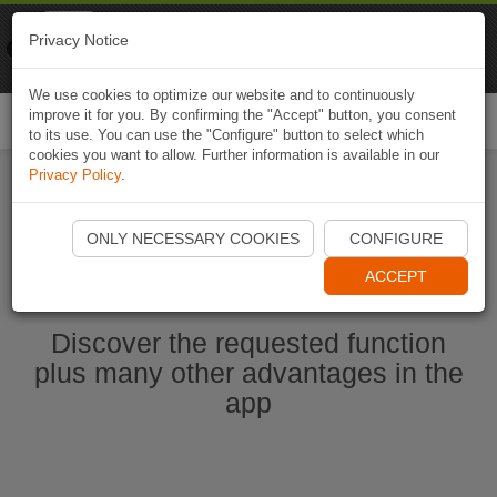
Naviki
Privacy Notice
Go to app
Bicycle navigation
We use cookies to optimize our website and to continuously
improve it for you. By confirming the "Accept" button, you consent
Togg
to its use. You can use the "Configure" button to select which
navi
cookies you want to allow. Further information is available in our
Privacy Policy
.
Start Naviki App
ONLY NECESSARY COOKIES
CONFIGURE
ACCEPT
Discover the requested function
plus many other advantages in the
app