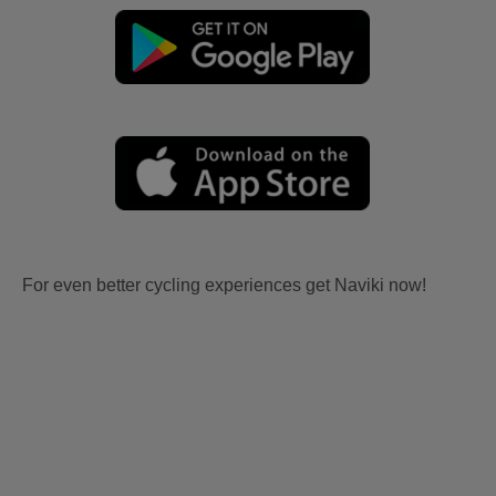
For even better cycling experiences get Naviki now!