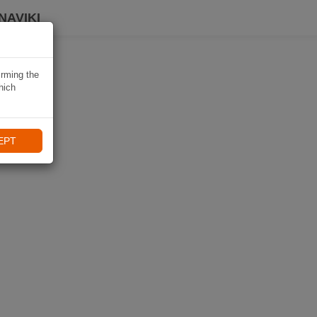
NAVIKI
irming the
hich
EPT