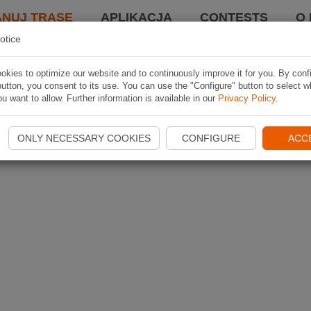
ANUJ TRASĘ
APLIKACJA
CONTESTS
O 
otice
kies to optimize our website and to continuously improve it for you. By conf
utton, you consent to its use. You can use the "Configure" button to select w
u want to allow. Further information is available in our
Privacy Policy
.
ONLY NECESSARY COOKIES
CONFIGURE
ACC