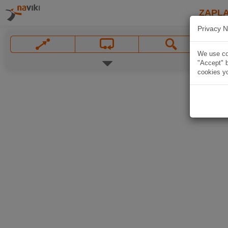
ZAPL
Privacy N
We use coo
"Accept" b
cookies yo