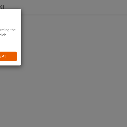
KI
irming the
hich
EPT