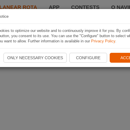
LANEAR ROTA
APP
CONTESTS
O NAVI
otice
kies to optimize our website and to continuously improve it for you. By conf
utton, you consent to its use. You can use the "Configure" button to select w
u want to allow. Further information is available in our
Privacy Policy
.
ONLY NECESSARY COOKIES
CONFIGURE
ACC