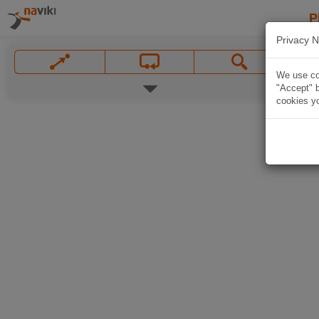
P
Privacy N
We use coo
"Accept" b
cookies yo