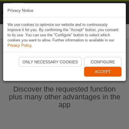
Naviki
Privacy Notice
Go to app
Bicycle navigation
We use cookies to optimize our website and to continuously
improve it for you. By confirming the "Accept" button, you consent
Togg
to its use. You can use the "Configure" button to select which
navi
cookies you want to allow. Further information is available in our
Privacy Policy
.
Start Naviki App
ONLY NECESSARY COOKIES
CONFIGURE
ACCEPT
Discover the requested function
plus many other advantages in the
app