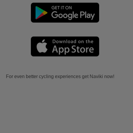
For even better cycling experiences get Naviki now!