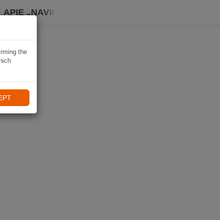
APIE „NAVIKI“
irming the
hich
EPT