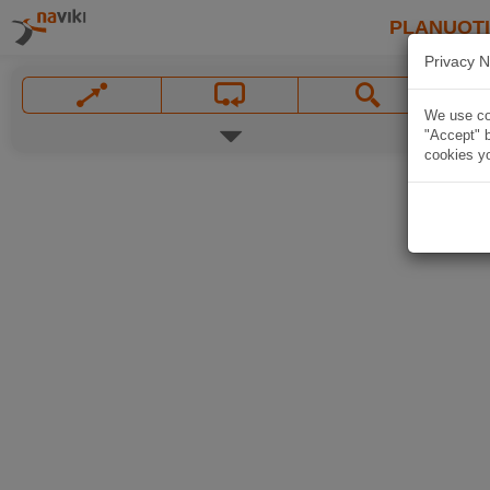
PLANUOT
Privacy N
We use coo
"Accept" b
cookies yo