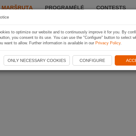
I MARŠRUTĄ
PROGRAMĖLĖ
CONTESTS
otice
kies to optimize our website and to continuously improve it for you. By conf
utton, you consent to its use. You can use the "Configure" button to select w
u want to allow. Further information is available in our
Privacy Policy
.
ONLY NECESSARY COOKIES
CONFIGURE
ACC