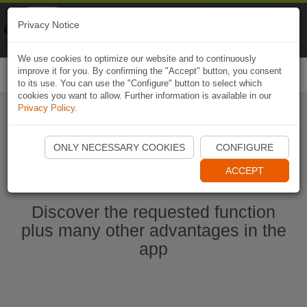
Naviki
Privacy Notice
Go to app
Bicycle navigation
We use cookies to optimize our website and to continuously
improve it for you. By confirming the "Accept" button, you consent
Togg
to its use. You can use the "Configure" button to select which
navi
cookies you want to allow. Further information is available in our
Privacy Policy
.
Ouvrir l'application Naviki maintenant
ONLY NECESSARY COOKIES
CONFIGURE
ACCEPT
Discover the requested function
plus many other advantages in the
app