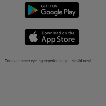
For even better cycling experiences get Naviki now!