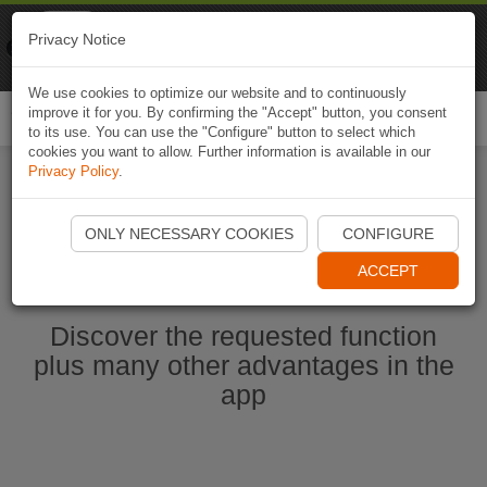
Naviki
Privacy Notice
Go to app
Bicycle navigation
We use cookies to optimize our website and to continuously
improve it for you. By confirming the "Accept" button, you consent
Togg
to its use. You can use the "Configure" button to select which
navi
cookies you want to allow. Further information is available in our
Privacy Policy
.
Start Naviki App
ONLY NECESSARY COOKIES
CONFIGURE
ACCEPT
Discover the requested function
plus many other advantages in the
app