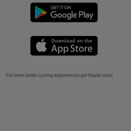
For even better cycling experiences get Naviki now!