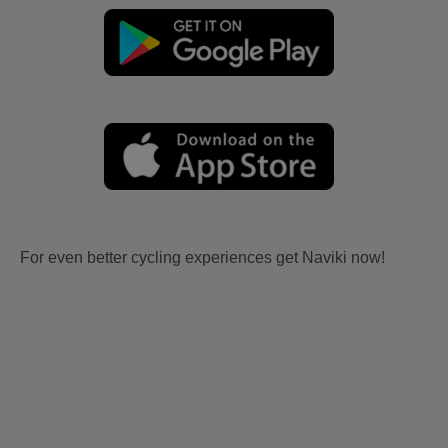
For even better cycling experiences get Naviki now!