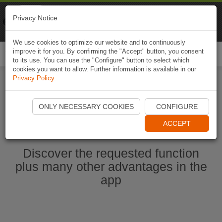
Naviki
Privacy Notice
Go to app
Bicycle navigation
We use cookies to optimize our website and to continuously
improve it for you. By confirming the "Accept" button, you consent
Togg
to its use. You can use the "Configure" button to select which
navi
cookies you want to allow. Further information is available in our
Privacy Policy
.
Start Naviki App
ONLY NECESSARY COOKIES
CONFIGURE
ACCEPT
Discover the requested function
plus many other advantages in the
app