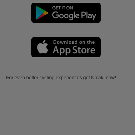
For even better cycling experiences get Naviki now!