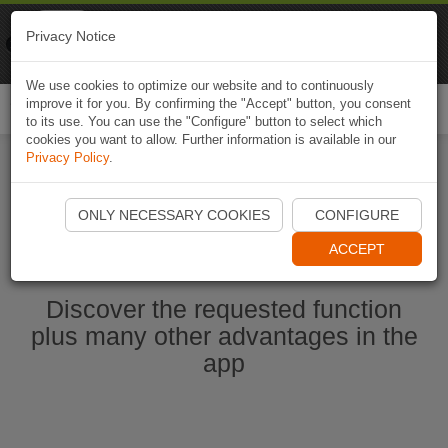
Naviki
Privacy Notice
Go to app
Bicycle navigation
We use cookies to optimize our website and to continuously
improve it for you. By confirming the "Accept" button, you consent
Togg
to its use. You can use the "Configure" button to select which
navi
cookies you want to allow. Further information is available in our
Privacy Policy
.
Start Naviki App
ONLY NECESSARY COOKIES
CONFIGURE
ACCEPT
Discover the requested function
plus many other advantages in the
app