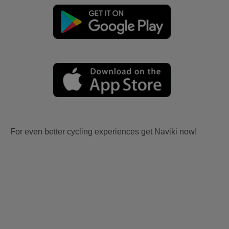
For even better cycling experiences get Naviki now!