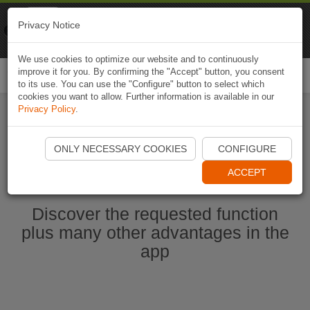
Naviki
Privacy Notice
Go to app
Bicycle navigation
We use cookies to optimize our website and to continuously
improve it for you. By confirming the "Accept" button, you consent
Togg
to its use. You can use the "Configure" button to select which
navi
cookies you want to allow. Further information is available in our
Privacy Policy
.
Start Naviki App
ONLY NECESSARY COOKIES
CONFIGURE
ACCEPT
Discover the requested function
plus many other advantages in the
app