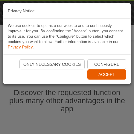
Naviki
Privacy Notice
Go to app
Bicycle navigation
We use cookies to optimize our website and to continuously
improve it for you. By confirming the "Accept" button, you consent
Togg
to its use. You can use the "Configure" button to select which
navi
cookies you want to allow. Further information is available in our
Privacy Policy
.
Start Naviki App
ONLY NECESSARY COOKIES
CONFIGURE
ACCEPT
Discover the requested function
plus many other advantages in the
app