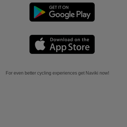
For even better cycling experiences get Naviki now!