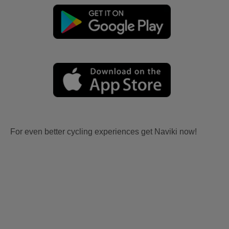
For even better cycling experiences get Naviki now!