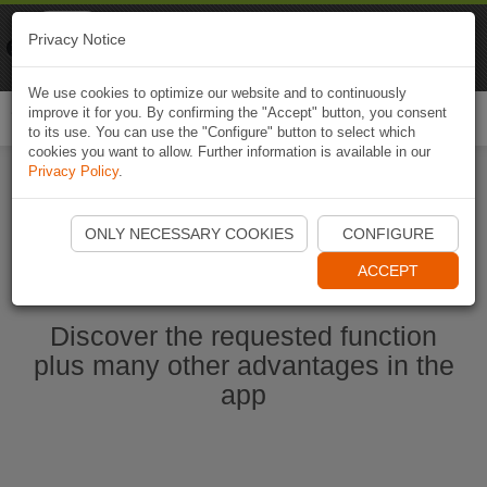
Naviki
Privacy Notice
Go to app
Bicycle navigation
We use cookies to optimize our website and to continuously
improve it for you. By confirming the "Accept" button, you consent
Togg
to its use. You can use the "Configure" button to select which
navi
cookies you want to allow. Further information is available in our
Privacy Policy
.
Start Naviki App
ONLY NECESSARY COOKIES
CONFIGURE
ACCEPT
Discover the requested function
plus many other advantages in the
app