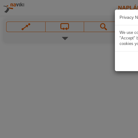
NAPLÁ
Privacy N
We use coo
"Accept" b
cookies yo