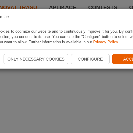
NOVAT TRASU
APLIKACE
CONTESTS
O
otice
kies to optimize our website and to continuously improve it for you. By conf
utton, you consent to its use. You can use the "Configure" button to select w
u want to allow. Further information is available in our
Privacy Policy
.
ONLY NECESSARY COOKIES
CONFIGURE
ACC