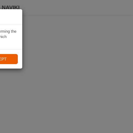
 NAVIKI
irming the
hich
EPT