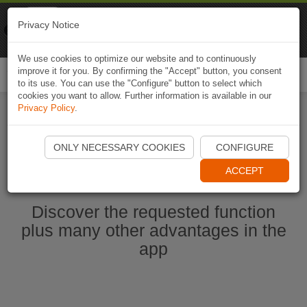
Naviki
Privacy Notice
Go to app
Bicycle navigation
We use cookies to optimize our website and to continuously
improve it for you. By confirming the "Accept" button, you consent
Togg
to its use. You can use the "Configure" button to select which
navi
cookies you want to allow. Further information is available in our
Privacy Policy
.
Start Naviki App
ONLY NECESSARY COOKIES
CONFIGURE
ACCEPT
Discover the requested function
plus many other advantages in the
app