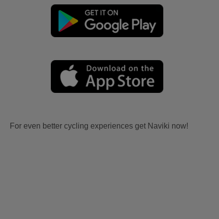
For even better cycling experiences get Naviki now!