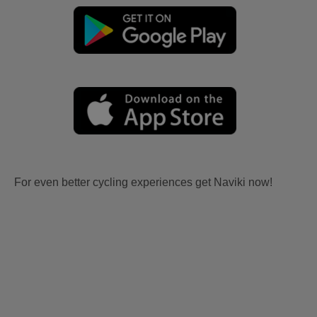
For even better cycling experiences get Naviki now!