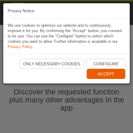
Naviki
Privacy Notice
Go to app
Bicycle navigation
We use cookies to optimize our website and to continuously
improve it for you. By confirming the "Accept" button, you consent
Togg
to its use. You can use the "Configure" button to select which
navi
cookies you want to allow. Further information is available in our
Privacy Policy
.
Start Naviki App
ONLY NECESSARY COOKIES
CONFIGURE
ACCEPT
Discover the requested function
plus many other advantages in the
app