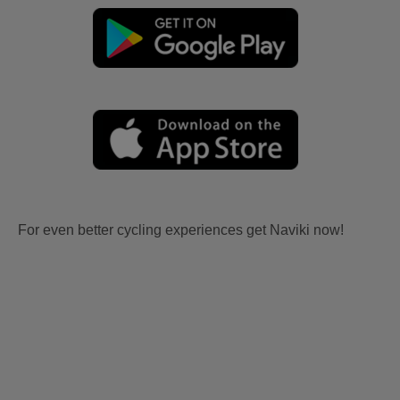
For even better cycling experiences get Naviki now!