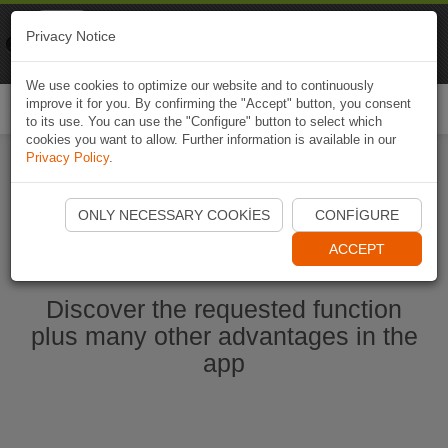
Naviki
Privacy Notice
Go to app
Bicycle navigation
We use cookies to optimize our website and to continuously
improve it for you. By confirming the "Accept" button, you consent
Togg
to its use. You can use the "Configure" button to select which
navi
cookies you want to allow. Further information is available in our
Privacy Policy
.
Start Naviki App
ONLY NECESSARY COOKIES
CONFIGURE
ACCEPT
Discover the requested function
plus many other advantages in the
app