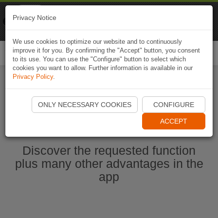
Naviki
Privacy Notice
Go to app
Bicycle navigation
We use cookies to optimize our website and to continuously
improve it for you. By confirming the "Accept" button, you consent
Togg
to its use. You can use the "Configure" button to select which
navi
cookies you want to allow. Further information is available in our
Privacy Policy
.
Start Naviki App
ONLY NECESSARY COOKIES
CONFIGURE
ACCEPT
Discover the requested function
plus many other advantages in the
app