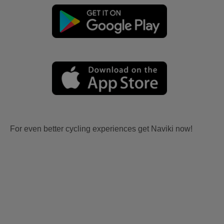
For even better cycling experiences get Naviki now!