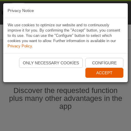
Naviki
Privacy Notice
Go to app
Bicycle navigation
We use cookies to optimize our website and to continuously
improve it for you. By confirming the "Accept" button, you consent
Togg
to its use. You can use the "Configure" button to select which
navi
cookies you want to allow. Further information is available in our
Privacy Policy
.
Start Naviki App
ONLY NECESSARY COOKIES
CONFIGURE
ACCEPT
Discover the requested function
plus many other advantages in the
app