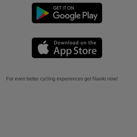
For even better cycling experiences get Naviki now!