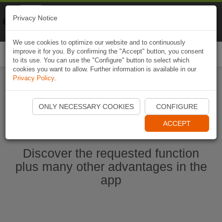
Naviki
Privacy Notice
Go to app
Bicycle navigation
We use cookies to optimize our website and to continuously
improve it for you. By confirming the "Accept" button, you consent
Togg
to its use. You can use the "Configure" button to select which
navi
cookies you want to allow. Further information is available in our
Privacy Policy
.
Start Naviki App
ONLY NECESSARY COOKIES
CONFIGURE
ACCEPT
Discover the requested function
plus many other advantages in the
app