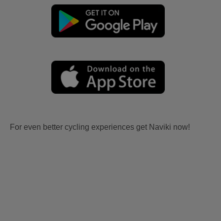
For even better cycling experiences get Naviki now!