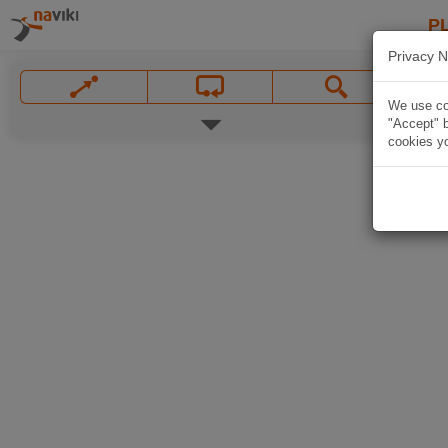
P
Privacy N
We use coo
"Accept" b
cookies yo