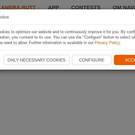
LANERA RUTT
APP
CONTESTS
OM NAVI
otice
kies to optimize our website and to continuously improve it for you. By conf
utton, you consent to its use. You can use the "Configure" button to select w
u want to allow. Further information is available in our
Privacy Policy
.
ONLY NECESSARY COOKIES
CONFIGURE
ACC