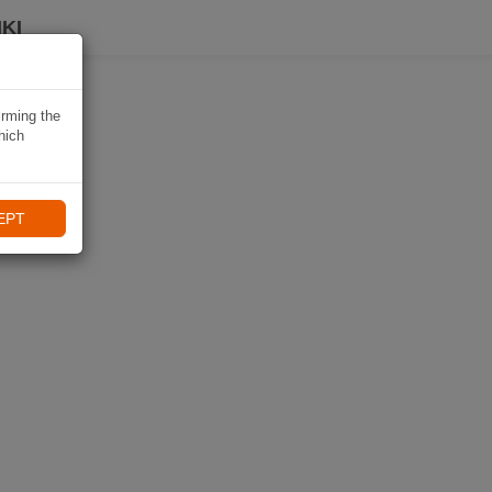
KI
irming the
hich
EPT