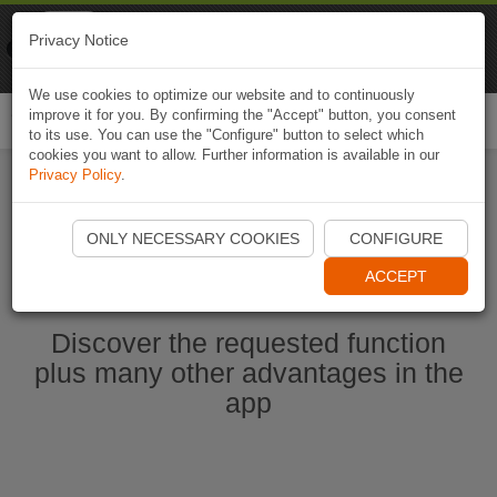
Naviki
Privacy Notice
Go to app
Bicycle navigation
We use cookies to optimize our website and to continuously
improve it for you. By confirming the "Accept" button, you consent
Togg
to its use. You can use the "Configure" button to select which
navi
cookies you want to allow. Further information is available in our
Privacy Policy
.
Start Naviki App
ONLY NECESSARY COOKIES
CONFIGURE
ACCEPT
Discover the requested function
plus many other advantages in the
app