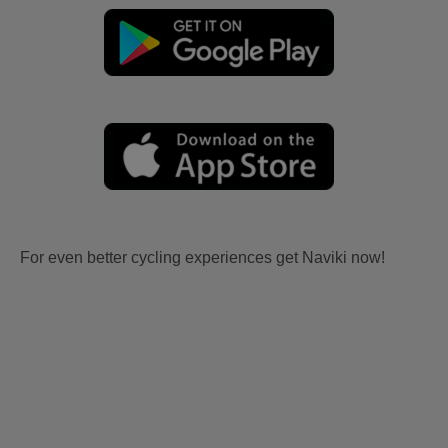
For even better cycling experiences get Naviki now!