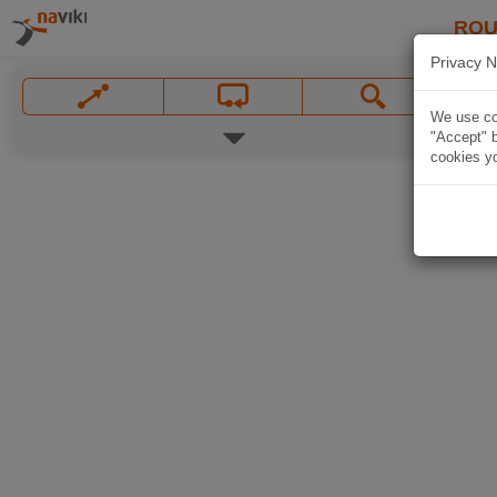
ROU
Privacy N
We use coo
"Accept" b
cookies yo