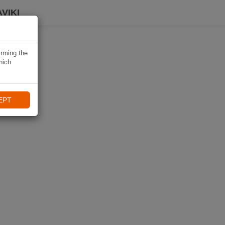
VIKI
irming the
hich
EPT