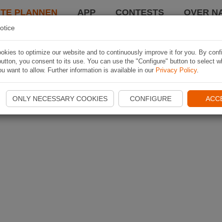
TE PLANNEN
APP
CONTESTS
OVER NA
otice
kies to optimize our website and to continuously improve it for you. By conf
utton, you consent to its use. You can use the "Configure" button to select w
u want to allow. Further information is available in our
Privacy Policy
.
ONLY NECESSARY COOKIES
CONFIGURE
ACC