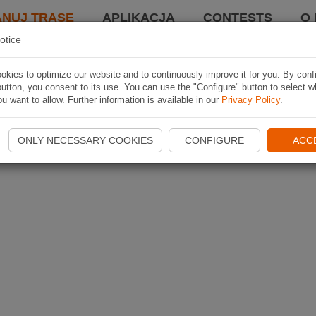
ANUJ TRASĘ
APLIKACJA
CONTESTS
O 
otice
kies to optimize our website and to continuously improve it for you. By conf
utton, you consent to its use. You can use the "Configure" button to select w
u want to allow. Further information is available in our
Privacy Policy
.
ONLY NECESSARY COOKIES
CONFIGURE
ACC