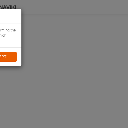
NAVIKI
irming the
hich
EPT