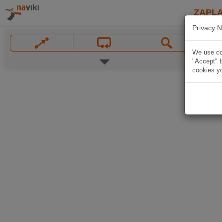
ZAPL
Privacy N
We use coo
"Accept" b
cookies yo