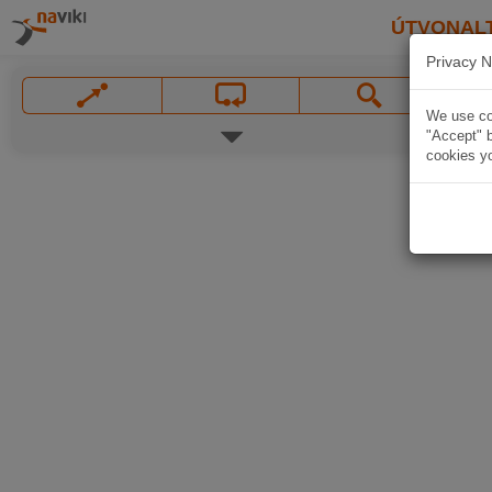
ÚTVONAL
Privacy N
We use coo
"Accept" b
cookies yo