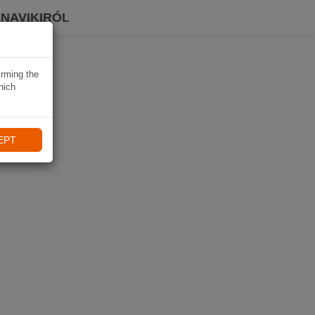
 NAVIKIRÓL
irming the
hich
EPT