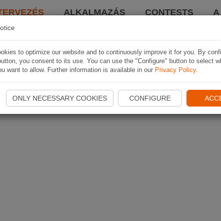
TERVEZÉS
ALKALMAZÁS
CONTESTS
A
otice
kies to optimize our website and to continuously improve it for you. By conf
utton, you consent to its use. You can use the "Configure" button to select w
u want to allow. Further information is available in our
Privacy Policy
.
ONLY NECESSARY COOKIES
CONFIGURE
ACC