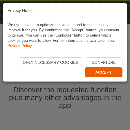
Naviki
Privacy Notice
Go to app
Bicycle navigation
We use cookies to optimize our website and to continuously
improve it for you. By confirming the "Accept" button, you consent
Togg
to its use. You can use the "Configure" button to select which
navi
cookies you want to allow. Further information is available in our
Privacy Policy
.
Start Naviki App
ONLY NECESSARY COOKIES
CONFIGURE
ACCEPT
Discover the requested function
plus many other advantages in the
app