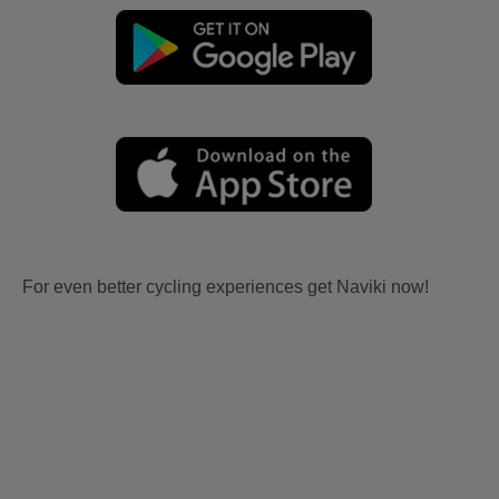
For even better cycling experiences get Naviki now!