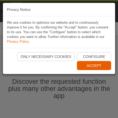
Naviki
Privacy Notice
Go to app
Bicycle navigation
We use cookies to optimize our website and to continuously
improve it for you. By confirming the "Accept" button, you consent
Togg
to its use. You can use the "Configure" button to select which
navi
cookies you want to allow. Further information is available in our
Privacy Policy
.
Start Naviki App
ONLY NECESSARY COOKIES
CONFIGURE
ACCEPT
Discover the requested function
plus many other advantages in the
app