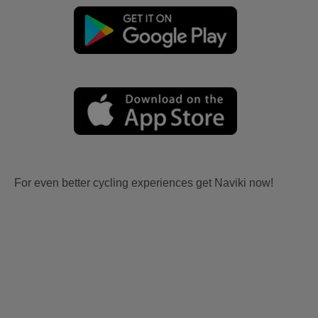
For even better cycling experiences get Naviki now!