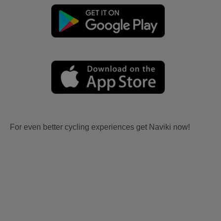
For even better cycling experiences get Naviki now!