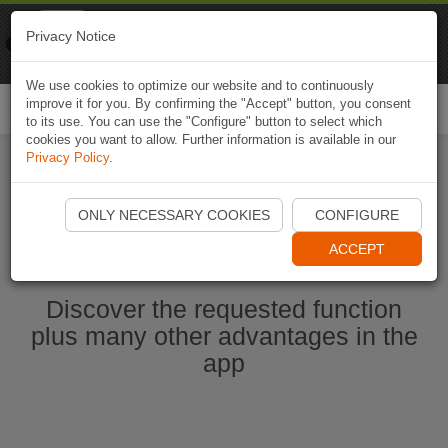
Naviki
Privacy Notice
Go to app
Bicycle navigation
We use cookies to optimize our website and to continuously
improve it for you. By confirming the "Accept" button, you consent
Togg
to its use. You can use the "Configure" button to select which
navi
cookies you want to allow. Further information is available in our
Privacy Policy
.
Start Naviki App
ONLY NECESSARY COOKIES
CONFIGURE
ACCEPT
Discover the requested function
plus many other advantages in the
app