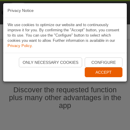
Naviki
Privacy Notice
Go to app
Bicycle navigation
We use cookies to optimize our website and to continuously
improve it for you. By confirming the "Accept" button, you consent
Togg
to its use. You can use the "Configure" button to select which
navi
cookies you want to allow. Further information is available in our
Privacy Policy
.
Start Naviki App
ONLY NECESSARY COOKIES
CONFIGURE
ACCEPT
Discover the requested function
plus many other advantages in the
app