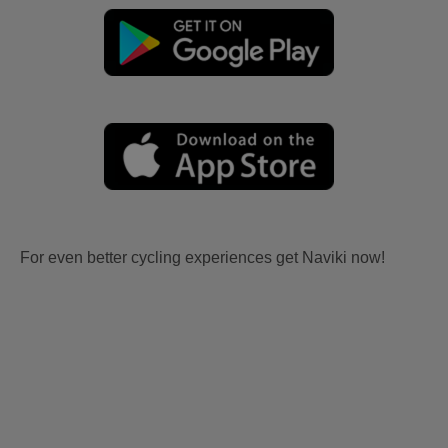
For even better cycling experiences get Naviki now!