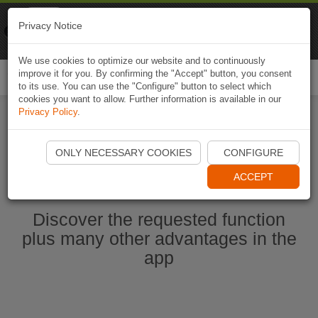
Naviki
Privacy Notice
Go to app
Bicycle navigation
We use cookies to optimize our website and to continuously
improve it for you. By confirming the "Accept" button, you consent
Togg
to its use. You can use the "Configure" button to select which
navi
cookies you want to allow. Further information is available in our
Privacy Policy
.
Start Naviki App
ONLY NECESSARY COOKIES
CONFIGURE
ACCEPT
Discover the requested function
plus many other advantages in the
app