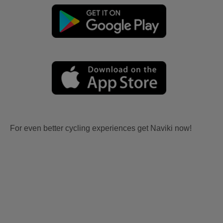
For even better cycling experiences get Naviki now!