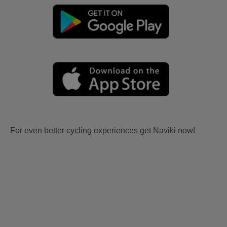
For even better cycling experiences get Naviki now!