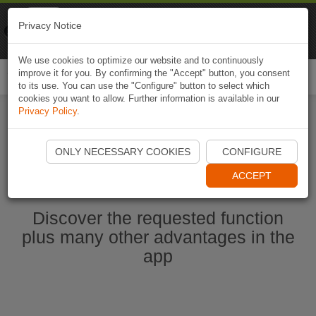
Naviki
Privacy Notice
Go to app
Bicycle navigation
We use cookies to optimize our website and to continuously
improve it for you. By confirming the "Accept" button, you consent
Togg
to its use. You can use the "Configure" button to select which
navi
cookies you want to allow. Further information is available in our
Privacy Policy
.
Start Naviki App
ONLY NECESSARY COOKIES
CONFIGURE
ACCEPT
Discover the requested function
plus many other advantages in the
app