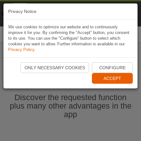
Naviki
Privacy Notice
Go to app
Bicycle navigation
We use cookies to optimize our website and to continuously
improve it for you. By confirming the "Accept" button, you consent
Togg
to its use. You can use the "Configure" button to select which
navi
cookies you want to allow. Further information is available in our
Privacy Policy
.
Start Naviki App
ONLY NECESSARY COOKIES
CONFIGURE
ACCEPT
Discover the requested function
plus many other advantages in the
app