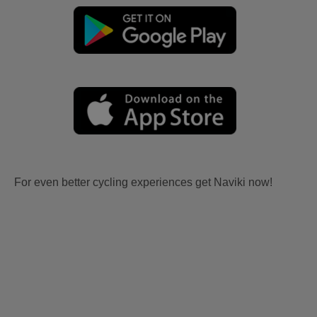
For even better cycling experiences get Naviki now!