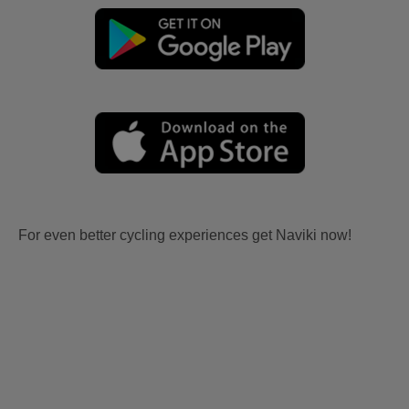
For even better cycling experiences get Naviki now!