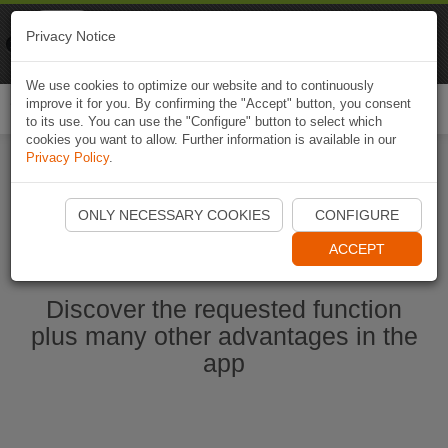
Naviki
Privacy Notice
Go to app
Bicycle navigation
We use cookies to optimize our website and to continuously
improve it for you. By confirming the "Accept" button, you consent
Togg
to its use. You can use the "Configure" button to select which
navi
cookies you want to allow. Further information is available in our
Privacy Policy
.
Start Naviki App
ONLY NECESSARY COOKIES
CONFIGURE
ACCEPT
Discover the requested function
plus many other advantages in the
app