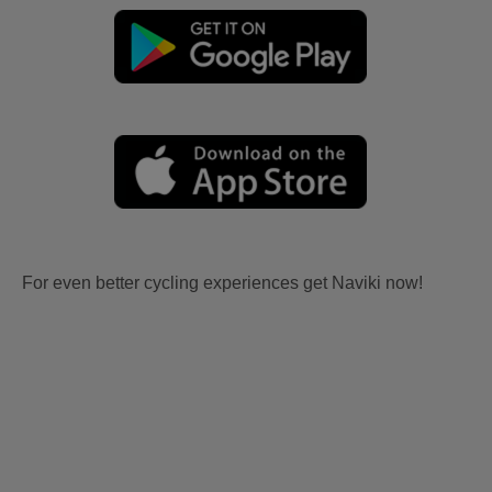
For even better cycling experiences get Naviki now!