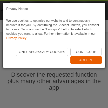
Naviki
Privacy Notice
Go to app
Bicycle navigation
We use cookies to optimize our website and to continuously
improve it for you. By confirming the "Accept" button, you consent
Togg
to its use. You can use the "Configure" button to select which
navi
cookies you want to allow. Further information is available in our
Privacy Policy
.
Start Naviki App
ONLY NECESSARY COOKIES
CONFIGURE
ACCEPT
Discover the requested function
plus many other advantages in the
app