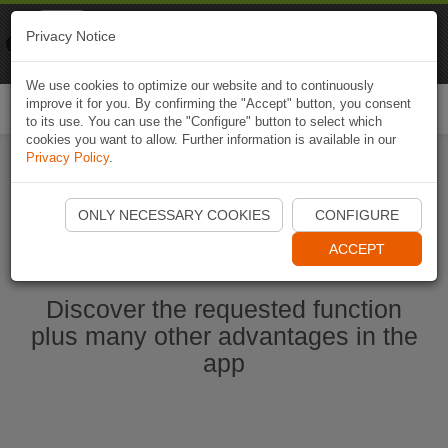
Naviki
Privacy Notice
Go to app
Bicycle navigation
We use cookies to optimize our website and to continuously
improve it for you. By confirming the "Accept" button, you consent
Togg
to its use. You can use the "Configure" button to select which
navi
cookies you want to allow. Further information is available in our
Privacy Policy
.
Start Naviki App
ONLY NECESSARY COOKIES
CONFIGURE
ACCEPT
Discover the requested function
plus many other advantages in the
app