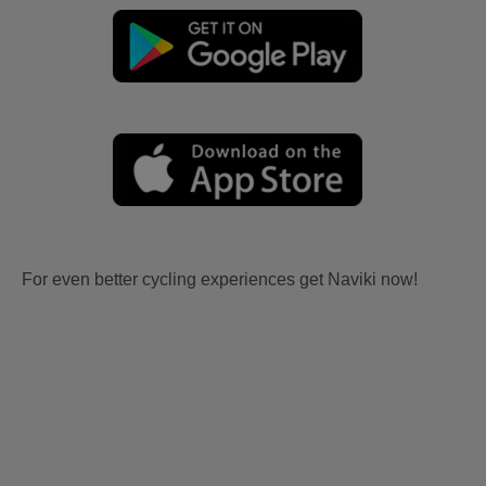
For even better cycling experiences get Naviki now!