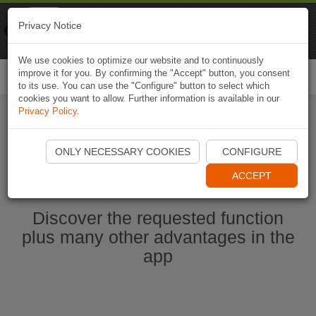
Naviki
Privacy Notice
Go to app
Bicycle navigation
We use cookies to optimize our website and to continuously
improve it for you. By confirming the "Accept" button, you consent
Togg
to its use. You can use the "Configure" button to select which
navi
cookies you want to allow. Further information is available in our
Privacy Policy
.
Start Naviki App
ONLY NECESSARY COOKIES
CONFIGURE
ACCEPT
Discover the requested function
plus many other advantages in the
app