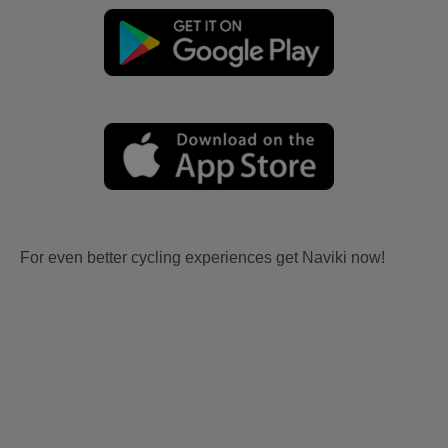
For even better cycling experiences get Naviki now!