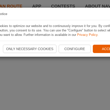
AN ROUTE
APP
CONTESTS
ABOUT NAV
otice
kies to optimize our website and to continuously improve it for you. By conf
utton, you consent to its use. You can use the "Configure" button to select w
u want to allow. Further information is available in our
Privacy Policy
.
ONLY NECESSARY COOKIES
CONFIGURE
ACC