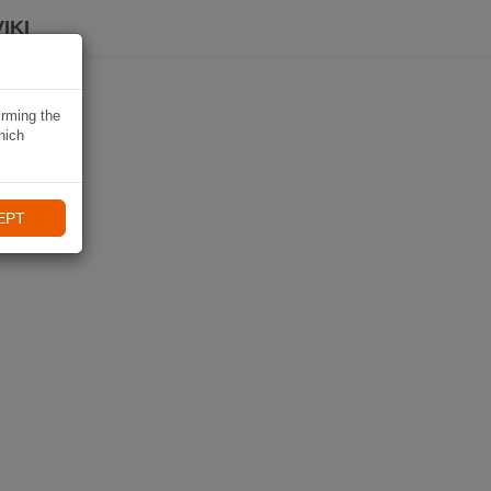
IKI
irming the
hich
EPT