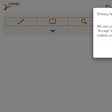
PL
Privacy N
We use coo
"Accept" b
cookies yo