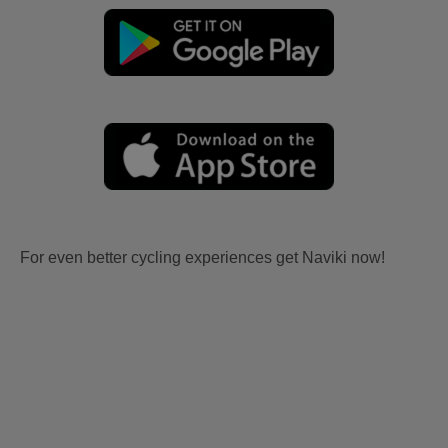
For even better cycling experiences get Naviki now!