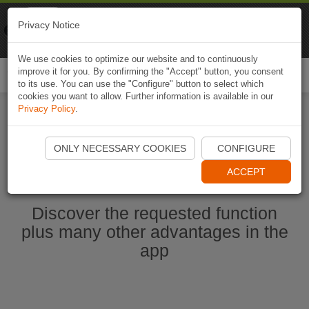
Naviki
Privacy Notice
Go to app
Bicycle navigation
We use cookies to optimize our website and to continuously
improve it for you. By confirming the "Accept" button, you consent
Togg
to its use. You can use the "Configure" button to select which
navi
cookies you want to allow. Further information is available in our
Privacy Policy
.
Start Naviki App
ONLY NECESSARY COOKIES
CONFIGURE
ACCEPT
Discover the requested function
plus many other advantages in the
app