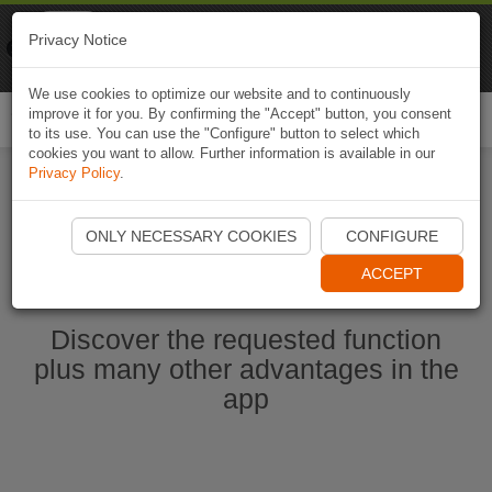
Naviki
Privacy Notice
Go to app
Bicycle navigation
We use cookies to optimize our website and to continuously
improve it for you. By confirming the "Accept" button, you consent
Togg
to its use. You can use the "Configure" button to select which
navi
cookies you want to allow. Further information is available in our
Privacy Policy
.
Start Naviki App
ONLY NECESSARY COOKIES
CONFIGURE
ACCEPT
Discover the requested function
plus many other advantages in the
app