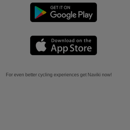
For even better cycling experiences get Naviki now!