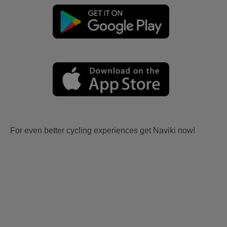
For even better cycling experiences get Naviki now!