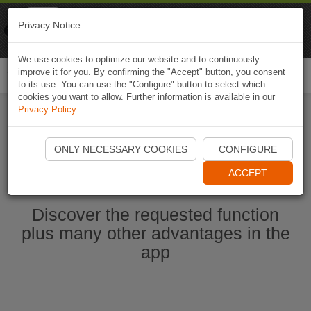
Naviki
Privacy Notice
Go to app
Bicycle navigation
We use cookies to optimize our website and to continuously
improve it for you. By confirming the "Accept" button, you consent
Togg
to its use. You can use the "Configure" button to select which
navi
cookies you want to allow. Further information is available in our
Privacy Policy
.
Start Naviki App
ONLY NECESSARY COOKIES
CONFIGURE
ACCEPT
Discover the requested function
plus many other advantages in the
app