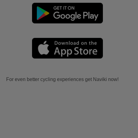
For even better cycling experiences get Naviki now!