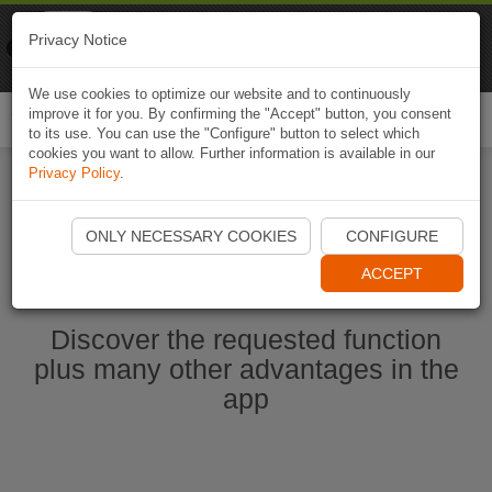
Naviki
Privacy Notice
Go to app
Bicycle navigation
We use cookies to optimize our website and to continuously
improve it for you. By confirming the "Accept" button, you consent
Togg
to its use. You can use the "Configure" button to select which
navi
cookies you want to allow. Further information is available in our
Privacy Policy
.
Start Naviki App
ONLY NECESSARY COOKIES
CONFIGURE
ACCEPT
Discover the requested function
plus many other advantages in the
app