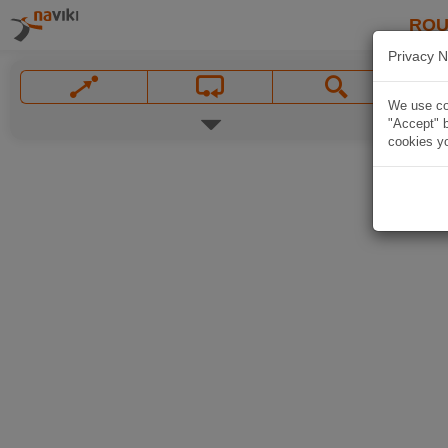
ROU
Privacy N
We use coo
"Accept" b
cookies yo