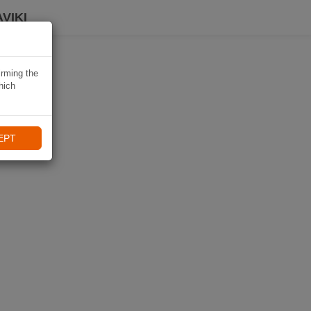
VIKI
irming the
hich
EPT