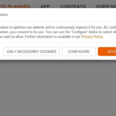
TE PLANNEN
APP
CONTESTS
OVER NA
otice
kies to optimize our website and to continuously improve it for you. By conf
utton, you consent to its use. You can use the "Configure" button to select w
u want to allow. Further information is available in our
Privacy Policy
.
ONLY NECESSARY COOKIES
CONFIGURE
ACC